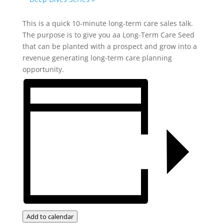
This is a quick 10-minute long-term care sales talk.
The purpose is to give you aa Long-Term Care Seed
that can be planted with a prospect and grow into a
revenue generating long-term care planning
opportunity.
Add to calendar