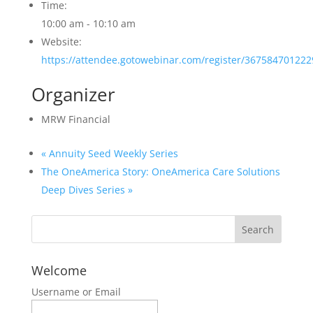
Time:
10:00 am - 10:10 am
Website:
https://attendee.gotowebinar.com/register/36758470122
Organizer
MRW Financial
«
Annuity Seed Weekly Series
The OneAmerica Story: OneAmerica Care Solutions
Deep Dives Series
»
Welcome
Username or Email