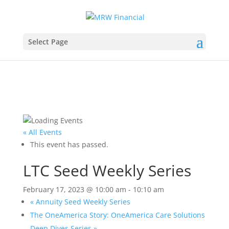
Select Page
« All Events
This event has passed.
LTC Seed Weekly Series
February 17, 2023 @ 10:00 am
-
10:10 am
«
Annuity Seed Weekly Series
The OneAmerica Story: OneAmerica Care Solutions
Deep Dives Series
»