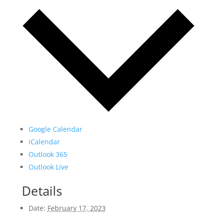
Google Calendar
iCalendar
Outlook 365
Outlook Live
Details
Date:
February 17, 2023