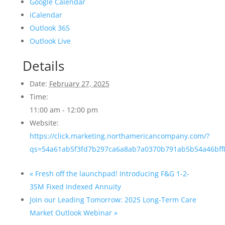
Google Calendar
iCalendar
Outlook 365
Outlook Live
Details
Date:
February 27, 2025
Time:
11:00 am - 12:00 pm
Website:
https://click.marketing.northamericancompany.com/?
qs=54a61ab5f3fd7b297ca6a8ab7a0370b791ab5b54a46bff
«
Fresh off the launchpad! Introducing F&G 1-2-
3SM Fixed Indexed Annuity
Join our Leading Tomorrow: 2025 Long-Term Care
Market Outlook Webinar
»