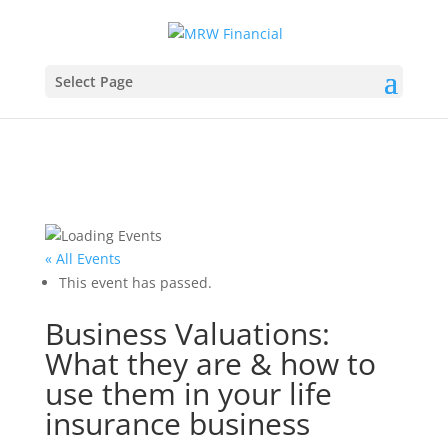
Select Page
« All Events
This event has passed.
Business Valuations:
What they are & how to
use them in your life
insurance business