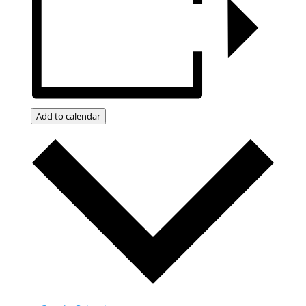
Add to calendar