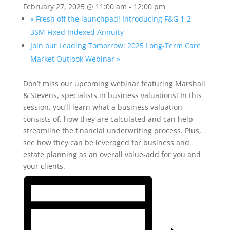
February 27, 2025 @ 11:00 am
-
12:00 pm
«
Fresh off the launchpad! Introducing F&G 1-2-
3SM Fixed Indexed Annuity
Join our Leading Tomorrow: 2025 Long-Term Care
Market Outlook Webinar
»
Don’t miss our upcoming webinar featuring Marshall
& Stevens, specialists in business valuations! In this
session, you’ll learn what a business valuation
consists of, how they are calculated and can help
streamline the financial underwriting process. Plus,
see how they can be leveraged for business and
estate planning as an overall value-add for you and
your clients.