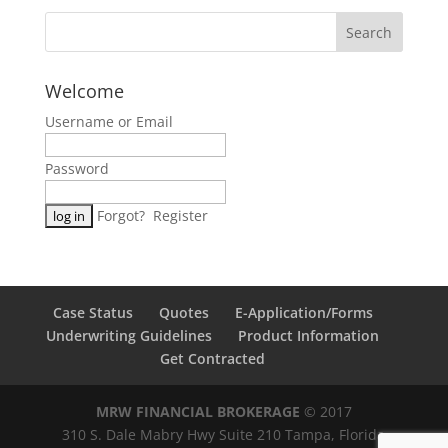
Welcome
Username or Email
Password
Forgot?
Register
Case Status
Quotes
E-Application/Forms
Underwriting Guidelines
Product Information
Get Contracted
MRW FINANCIAL BROKERAGE
© 2017
310 S. Dale Mabry Hwy Suite 210 Tampa, Florida